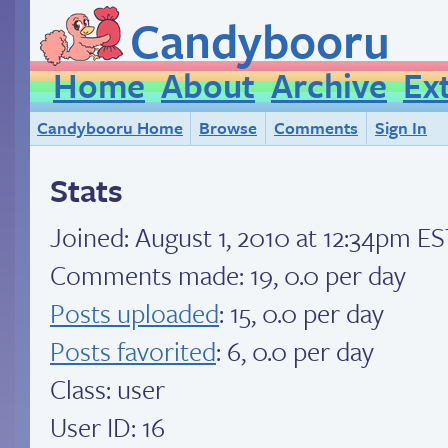
Candybooru
Home
About
Archive
Ex
Candybooru Home
Browse
Comments
Sign In
Stats
Joined:
August 1, 2010 at 12:34pm E
Comments made: 19, 0.0 per day
Posts uploaded
: 15, 0.0 per day
Posts favorited
: 6, 0.0 per day
Class: user
User ID: 16