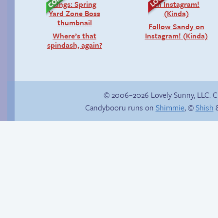
Follow Sandy on
Where’s that
Instagram! (Kinda)
spindash, again?
© 2006–2026 Lovely Sunny, LLC. 
Candybooru runs on
Shimmie
, ©
Shish
&
Happy memory
True ending