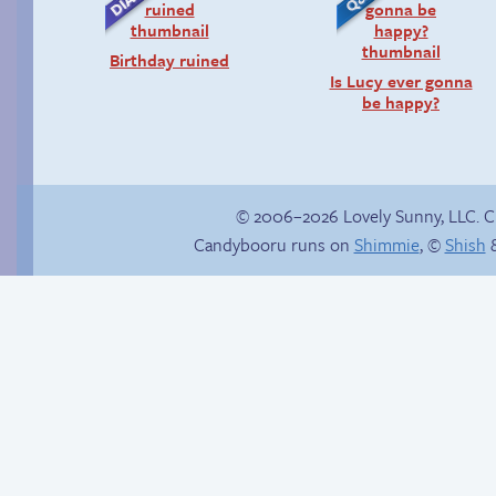
Birthday ruined
Is Lucy ever gonna
be happy?
© 2006–2026 Lovely Sunny, LLC. 
Candybooru runs on
Shimmie
, ©
Shish
&
Buried Treasure
Candybooru image
#16057