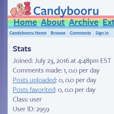
Candybooru
Home
About
Archive
Ex
Candybooru Home
Browse
Comments
Sign In
Stats
Joined:
July 23, 2016 at 4:48pm EST
Comments made: 1, 0.0 per day
Posts uploaded
: 0, 0.0 per day
Posts favorited
: 0, 0.0 per day
Class: user
User ID: 2959