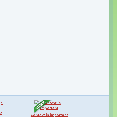
Context is important