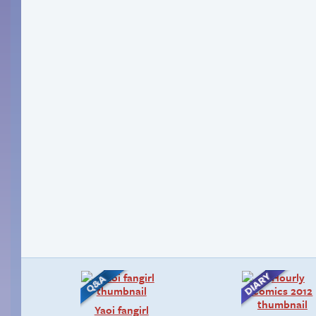
Yaoi fangirl