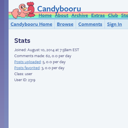
Candybooru
Home
About
Archive
Extras
Club
St
Candybooru Home
Browse
Comments
Sign In
Stats
Joined:
August 10, 2014 at 7:58am EST
Comments made: 62, 0.0 per day
Posts uploaded
: 5, 0.0 per day
Posts favorited
: 3, 0.0 per day
Class: user
User ID: 2319