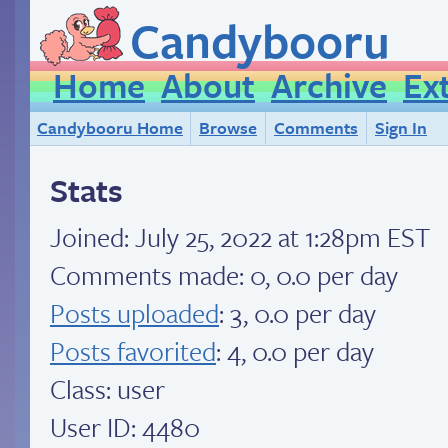
Candybooru
Home
About
Archive
Ex
Candybooru Home
Browse
Comments
Sign In
Stats
Joined:
July 25, 2022 at 1:28pm EST
Comments made: 0, 0.0 per day
Posts uploaded
: 3, 0.0 per day
Posts favorited
: 4, 0.0 per day
Class: user
User ID: 4480