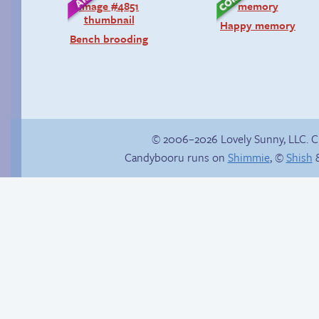
Happy memory
Bench brooding
© 2006–2026 Lovely Sunny, LLC. 
Candybooru runs on
Shimmie
, ©
Shish
&
Fake gamer girl
Hourly Comic Day
2013