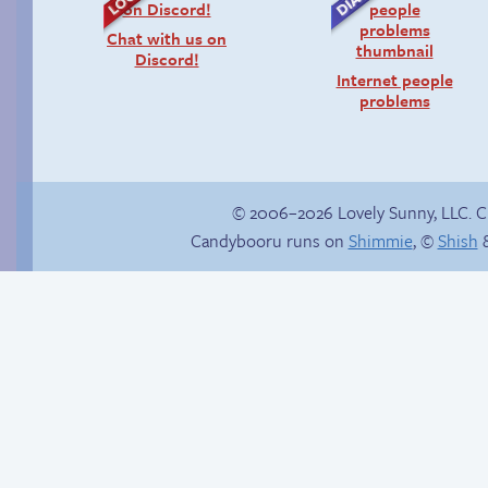
Chat with us on
Discord!
Internet people
problems
© 2006–2026 Lovely Sunny, LLC. 
Candybooru runs on
Shimmie
, ©
Shish
&
Context is important
Yaoi fangirl