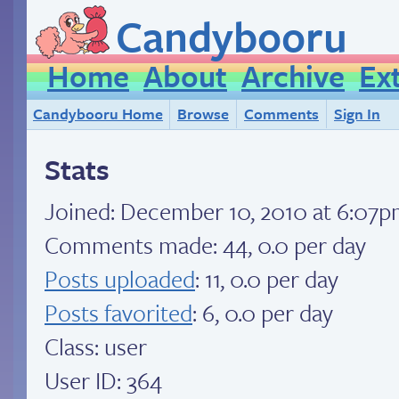
Candybooru
Home
About
Archive
Ex
Candybooru Home
Browse
Comments
Sign In
Stats
Joined:
December 10, 2010 at 6:07
Comments made: 44, 0.0 per day
Posts uploaded
: 11, 0.0 per day
Posts favorited
: 6, 0.0 per day
Class: user
User ID: 364