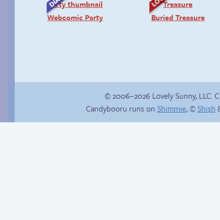
Webcomic Party
Buried Treasure
© 2006–2026 Lovely Sunny, LLC. 
Candybooru runs on
Shimmie
, ©
Shish
&
Trauma in the
shower
Candybooru image
#11968