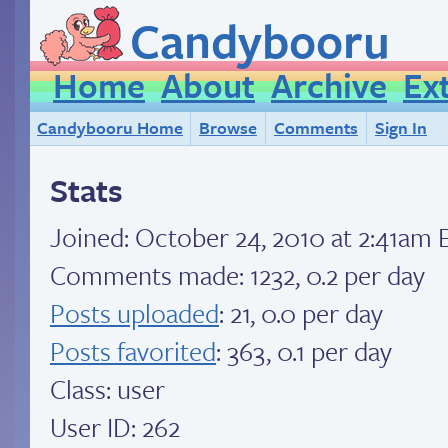
Candybooru
Home
About
Archive
Ex
Candybooru Home
Browse
Comments
Sign In
Stats
Joined:
October 24, 2010 at 2:41am 
Comments made: 1232, 0.2 per day
Posts uploaded
: 21, 0.0 per day
Posts favorited
: 363, 0.1 per day
Class: user
User ID: 262