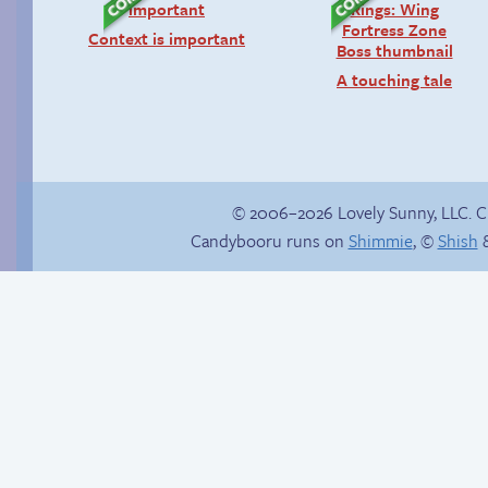
Context is important
A touching tale
© 2006–2026 Lovely Sunny, LLC. 
Candybooru runs on
Shimmie
, ©
Shish
&
Stop your crazy
Read a page early on
brain
Patreon