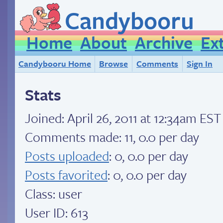
Candybooru
Home
About
Archive
Ex
Candybooru Home
Browse
Comments
Sign In
Stats
Joined:
April 26, 2011 at 12:34am EST
Comments made: 11, 0.0 per day
Posts uploaded
: 0, 0.0 per day
Posts favorited
: 0, 0.0 per day
Class: user
User ID: 613