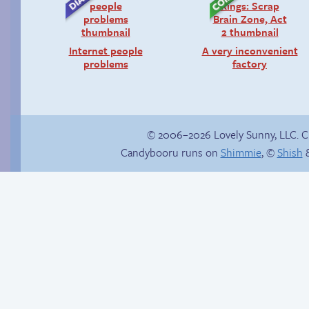
Internet people
A very inconvenient
problems
factory
© 2006–2026 Lovely Sunny, LLC. 
Candybooru runs on
Shimmie
, ©
Shish
&
Fake gamer girl
Candybooru image
#15575