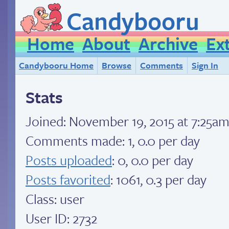
Candybooru
Home
About
Archive
Ex
Candybooru Home
Browse
Comments
Sign In
Stats
Joined:
November 19, 2015 at 7:25a
Comments made: 1, 0.0 per day
Posts uploaded
: 0, 0.0 per day
Posts favorited
: 1061, 0.3 per day
Class: user
User ID: 2732