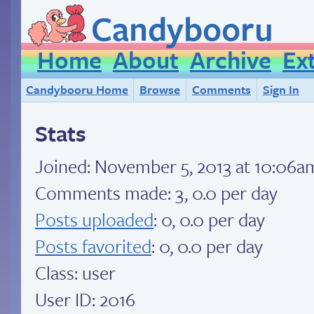
Candybooru
Home
About
Archive
Ex
Candybooru Home
Browse
Comments
Sign In
Stats
Joined:
November 5, 2013 at 10:06a
Comments made: 3, 0.0 per day
Posts uploaded
: 0, 0.0 per day
Posts favorited
: 0, 0.0 per day
Class: user
User ID: 2016