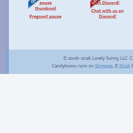
Chat with us on
Pregnant pause
Discord!
© 2006–2026 Lovely Sunny, LLC. 
Candybooru runs on
Shimmie
, ©
Shish
&
Candybooru image
Save you next game!
#17527