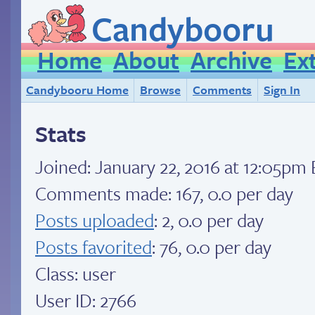
Candybooru
Home
About
Archive
Ex
Candybooru Home
Browse
Comments
Sign In
Stats
Joined:
January 22, 2016 at 12:05pm
Comments made: 167, 0.0 per day
Posts uploaded
: 2, 0.0 per day
Posts favorited
: 76, 0.0 per day
Class: user
User ID: 2766