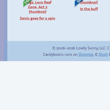
In the buff
Sonic goes for a spin
© 2006–2026 Lovely Sunny, LLC. 
Candybooru runs on
Shimmie
, ©
Shish
&
Candybooru image
Read a page early on
#11265
Patreon