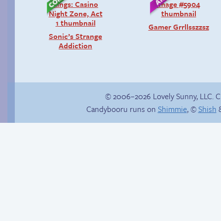
Gamer Grrllsszzsz
Sonic’s Strange
Addiction
© 2006–2026 Lovely Sunny, LLC. 
Candybooru runs on
Shimmie
, ©
Shish
&
Unsolicited but
Hourly Comic Day
appreciated
2013