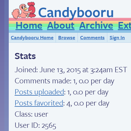
Candybooru
Home
About
Archive
Ex
Candybooru Home
Browse
Comments
Sign In
Stats
Joined:
June 13, 2015 at 3:24am EST
Comments made: 1, 0.0 per day
Posts uploaded
: 1, 0.0 per day
Posts favorited
: 4, 0.0 per day
Class: user
User ID: 2565