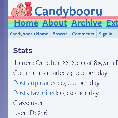
Candybooru
Home
About
Archive
Ex
Candybooru Home
Browse
Comments
Sign In
Stats
Joined:
October 22, 2010 at 8:57am 
Comments made: 73, 0.0 per day
Posts uploaded
: 0, 0.0 per day
Posts favorited
: 0, 0.0 per day
Class: user
User ID: 256