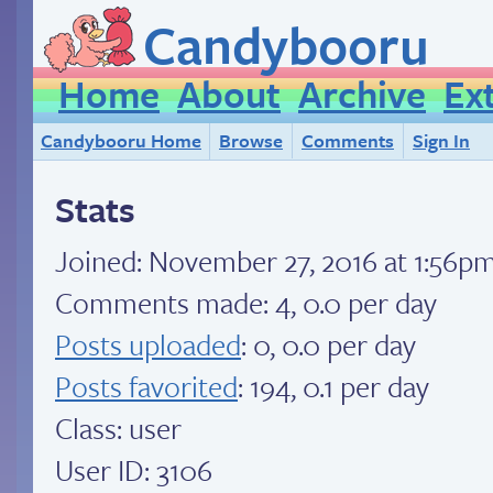
Candybooru
Home
About
Archive
Ex
Candybooru Home
Browse
Comments
Sign In
Stats
Joined:
November 27, 2016 at 1:56p
Comments made: 4, 0.0 per day
Posts uploaded
: 0, 0.0 per day
Posts favorited
: 194, 0.1 per day
Class: user
User ID: 3106