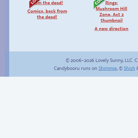
Comics, back from
the dead!
A new direction
© 2006–2026 Lovely Sunny, LLC. 
Candybooru runs on
Shimmie
, ©
Shish
&
Yaoi fangirl
The impenetrable
bubble