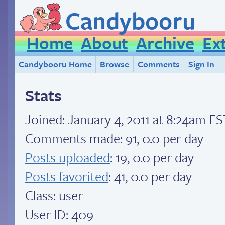
Candybooru
Home
About
Archive
Ex
Candybooru Home
Browse
Comments
Sign In
Stats
Joined:
January 4, 2011 at 8:24am ES
Comments made: 91, 0.0 per day
Posts uploaded
: 19, 0.0 per day
Posts favorited
: 41, 0.0 per day
Class: user
User ID: 409