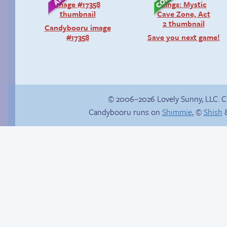
Candybooru image
#17358
Save you next game!
© 2006–2026 Lovely Sunny, LLC. 
Candybooru runs on
Shimmie
, ©
Shish
&
Birthday ruined
Is Lucy ever gonna
be happy?