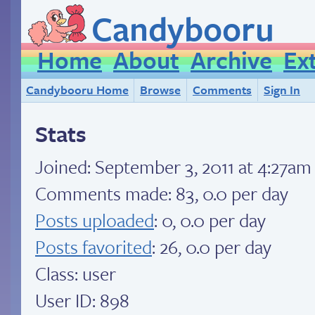
Candybooru
Home
About
Archive
Ex
Candybooru Home
Browse
Comments
Sign In
Stats
Joined:
September 3, 2011 at 4:27am
Comments made: 83, 0.0 per day
Posts uploaded
: 0, 0.0 per day
Posts favorited
: 26, 0.0 per day
Class: user
User ID: 898