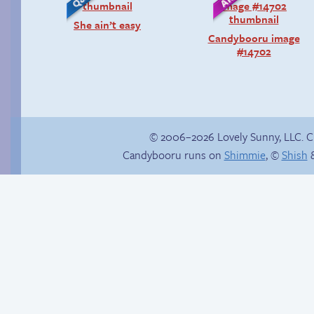
She ain’t easy
Candybooru image
#14702
© 2006–2026 Lovely Sunny, LLC. 
Candybooru runs on
Shimmie
, ©
Shish
&
Comics, back from
Context is important
the dead!