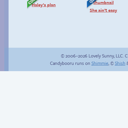
Haley’s plan
She ain’t easy
© 2006–2026 Lovely Sunny, LLC. 
Candybooru runs on
Shimmie
, ©
Shish
&
Sonic goes for a spin
How to make a
retina webcomic