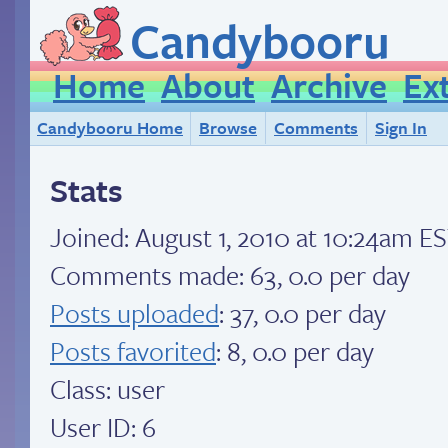
Candybooru
Home
About
Archive
Ex
Candybooru Home
Browse
Comments
Sign In
Stats
Joined:
August 1, 2010 at 10:24am E
Comments made: 63, 0.0 per day
Posts uploaded
: 37, 0.0 per day
Posts favorited
: 8, 0.0 per day
Class: user
User ID: 6