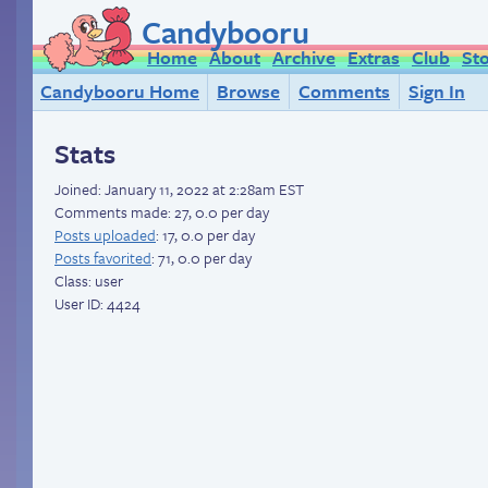
Candybooru
Home
About
Archive
Extras
Club
St
Candybooru Home
Browse
Comments
Sign In
Stats
Joined:
January 11, 2022 at 2:28am EST
Comments made: 27, 0.0 per day
Posts uploaded
: 17, 0.0 per day
Posts favorited
: 71, 0.0 per day
Class: user
User ID: 4424