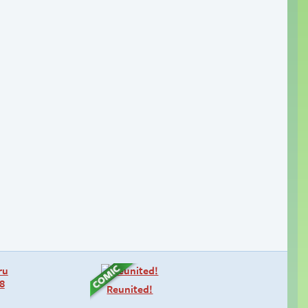
Reunited!