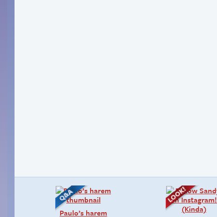
Paulo’s harem