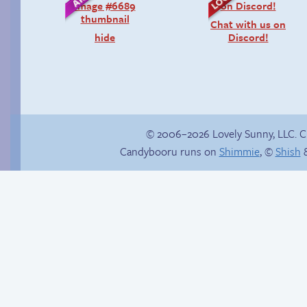
Chat with us on
hide
Discord!
© 2006–2026 Lovely Sunny, LLC. 
Candybooru runs on
Shimmie
, ©
Shish
&
Hourly Comic Day
Shell shocked
2014