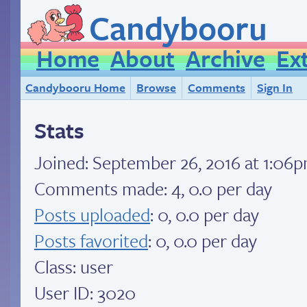
Candybooru
Home
About
Archive
Ex
Candybooru Home
Browse
Comments
Sign In
Stats
Joined:
September 26, 2016 at 1:06
Comments made: 4, 0.0 per day
Posts uploaded
: 0, 0.0 per day
Posts favorited
: 0, 0.0 per day
Class: user
User ID: 3020