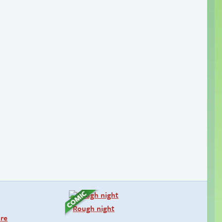
Rough night
ure