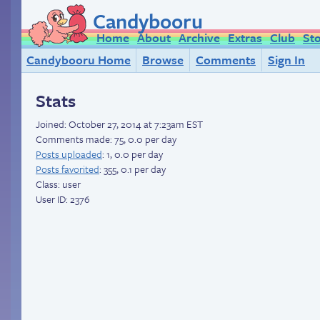
Candybooru
Home
About
Archive
Extras
Club
St
Candybooru Home
Browse
Comments
Sign In
Stats
Joined:
October 27, 2014 at 7:23am EST
Comments made: 75, 0.0 per day
Posts uploaded
: 1, 0.0 per day
Posts favorited
: 355, 0.1 per day
Class: user
User ID: 2376