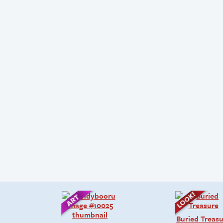
Buried Treas