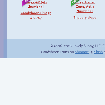
Candybooru image
#12947
Slippery slope
© 2006–2026 Lovely Sunny, LLC. 
Candybooru runs on
Shimmie
, ©
Shish
&
Happy memory
Stop your crazy
brain