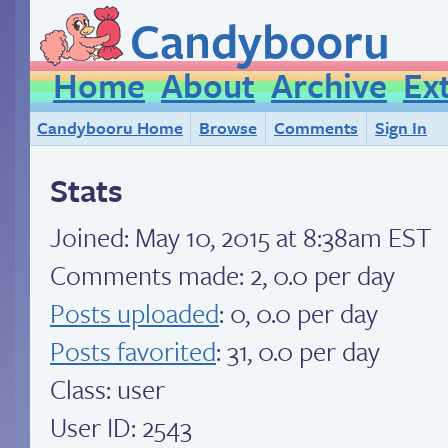
Candybooru
Home
About
Archive
Ex
Candybooru Home
Browse
Comments
Sign In
Stats
Joined:
May 10, 2015 at 8:38am EST
Comments made: 2, 0.0 per day
Posts uploaded
: 0, 0.0 per day
Posts favorited
: 31, 0.0 per day
Class: user
User ID: 2543