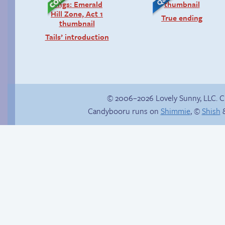
True ending
Tails’ introduction
© 2006–2026 Lovely Sunny, LLC. 
Candybooru runs on
Shimmie
, ©
Shish
&
Lucy, interrupted
How to make a
retina webcomic