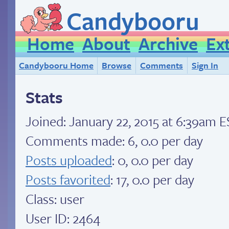
Candybooru
Home
About
Archive
Ex
Candybooru Home
Browse
Comments
Sign In
Stats
Joined:
January 22, 2015 at 6:39am 
Comments made: 6, 0.0 per day
Posts uploaded
: 0, 0.0 per day
Posts favorited
: 17, 0.0 per day
Class: user
User ID: 2464