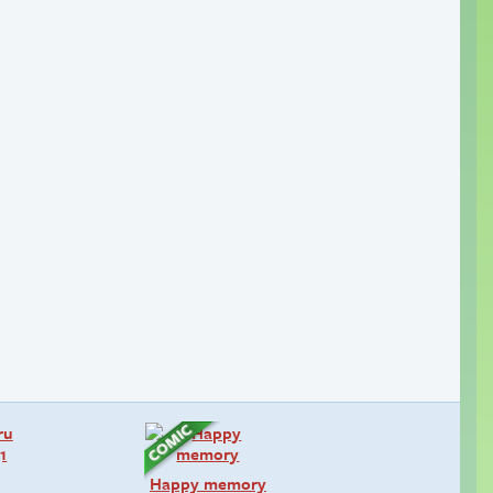
Happy memory