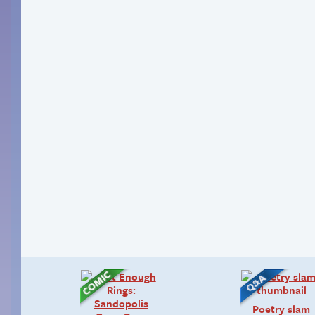
Poetry slam