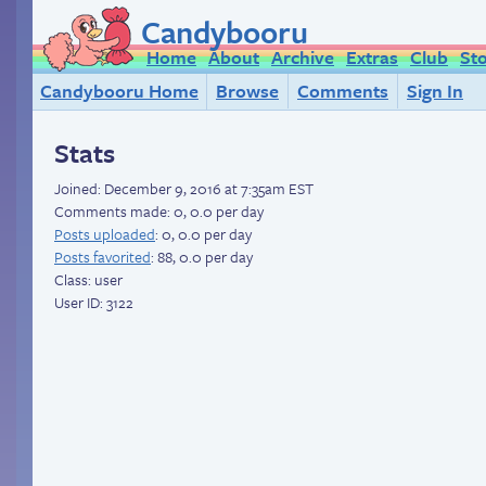
Candybooru
Home
About
Archive
Extras
Club
St
Candybooru Home
Browse
Comments
Sign In
Stats
Joined:
December 9, 2016 at 7:35am EST
Comments made: 0, 0.0 per day
Posts uploaded
: 0, 0.0 per day
Posts favorited
: 88, 0.0 per day
Class: user
User ID: 3122