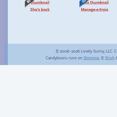
She’s back
Menage-a-trois
© 2006–2026 Lovely Sunny, LLC. 
Candybooru runs on
Shimmie
, ©
Shish
&
Unlocked: Unspoken
Rule
Candybooru image
#15247