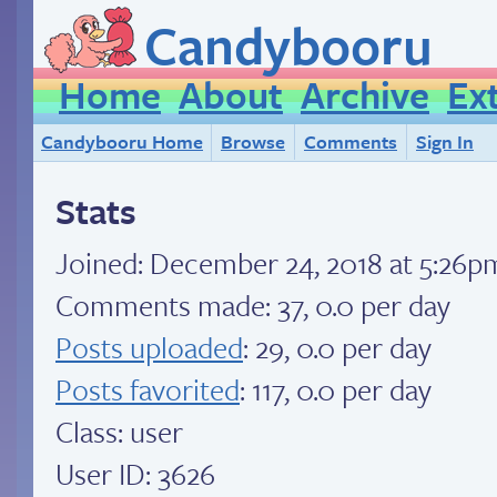
Candybooru
Home
About
Archive
Ex
Candybooru Home
Browse
Comments
Sign In
Stats
Joined:
December 24, 2018 at 5:26p
Comments made: 37, 0.0 per day
Posts uploaded
: 29, 0.0 per day
Posts favorited
: 117, 0.0 per day
Class: user
User ID: 3626