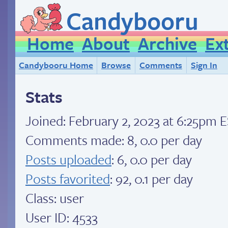
Candybooru
Home
About
Archive
Ex
Candybooru Home
Browse
Comments
Sign In
Stats
Joined:
February 2, 2023 at 6:25pm 
Comments made: 8, 0.0 per day
Posts uploaded
: 6, 0.0 per day
Posts favorited
: 92, 0.1 per day
Class: user
User ID: 4533