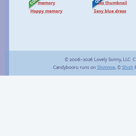
Happy memory
Sexy blue dress
© 2006–2026 Lovely Sunny, LLC. 
Candybooru runs on
Shimmie
, ©
Shish
&
Buried Treasure
Sonic’s Strange
Addiction