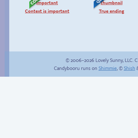
Context is important
True ending
© 2006–2026 Lovely Sunny, LLC. 
Candybooru runs on
Shimmie
, ©
Shish
&
Stop your crazy
Candybooru image
brain
#10293