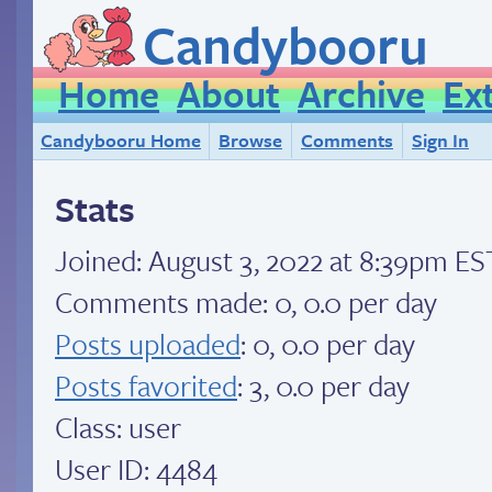
Candybooru
Home
About
Archive
Ex
Candybooru Home
Browse
Comments
Sign In
Stats
Joined:
August 3, 2022 at 8:39pm ES
Comments made: 0, 0.0 per day
Posts uploaded
: 0, 0.0 per day
Posts favorited
: 3, 0.0 per day
Class: user
User ID: 4484