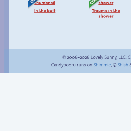
In the buff
Trauma in the
shower
© 2006–2026 Lovely Sunny, LLC. 
Candybooru runs on
Shimmie
, ©
Shish
&
Follow Sandy on
Another day of being
Instagram! (Kinda)
garbage