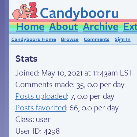
Candybooru
Home
About
Archive
Ex
Candybooru Home
Browse
Comments
Sign In
Stats
Joined:
May 10, 2021 at 11:43am EST
Comments made: 35, 0.0 per day
Posts uploaded
: 7, 0.0 per day
Posts favorited
: 66, 0.0 per day
Class: user
User ID: 4298