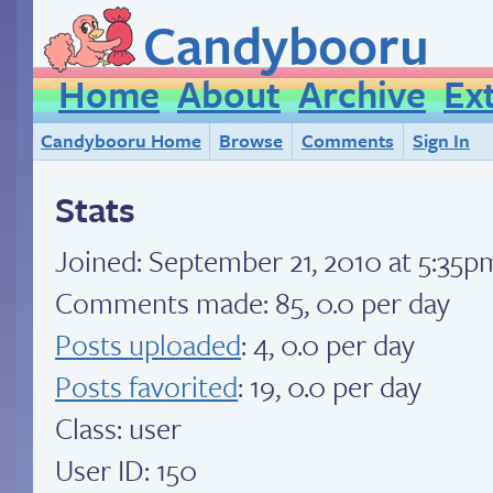
Candybooru
Home
About
Archive
Ex
Candybooru Home
Browse
Comments
Sign In
Stats
Joined:
September 21, 2010 at 5:35
Comments made: 85, 0.0 per day
Posts uploaded
: 4, 0.0 per day
Posts favorited
: 19, 0.0 per day
Class: user
User ID: 150