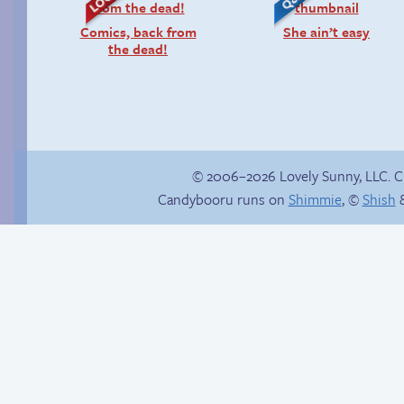
Comics, back from
She ain’t easy
the dead!
© 2006–2026 Lovely Sunny, LLC. 
Candybooru runs on
Shimmie
, ©
Shish
&
Under construction
Another day of being
garbage