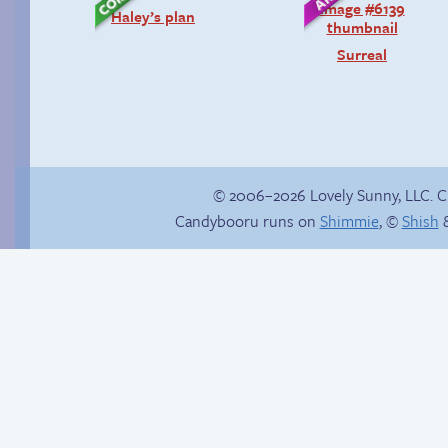
Haley’s plan
Surreal
© 2006–2026 Lovely Sunny, LLC. 
Candybooru runs on
Shimmie
, ©
Shish
&
Read a page early on
Hourly Comic Day
Patreon
2014