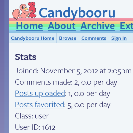
Candybooru
Home
About
Archive
Ex
Candybooru Home
Browse
Comments
Sign In
Stats
Joined:
November 5, 2012 at 2:05pm
Comments made: 2, 0.0 per day
Posts uploaded
: 1, 0.0 per day
Posts favorited
: 5, 0.0 per day
Class: user
User ID: 1612