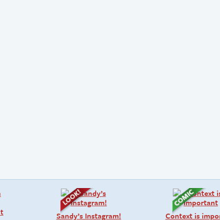
Sandy’s Instagram!
Context is impo