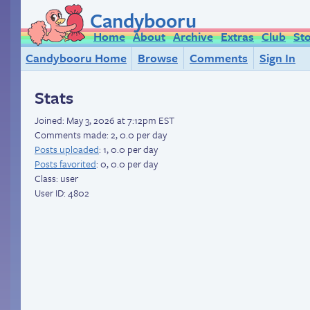
Candybooru
Home
About
Archive
Extras
Club
St
Candybooru Home
Browse
Comments
Sign In
Stats
Joined:
May 3, 2026 at 7:12pm EST
Comments made: 2, 0.0 per day
Posts uploaded
: 1, 0.0 per day
Posts favorited
: 0, 0.0 per day
Class: user
User ID: 4802