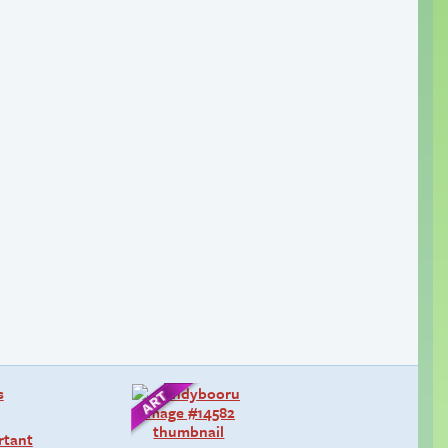
rtant