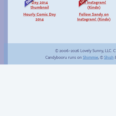
Hourly Comic Day
Follow Sandy on
2014
Instagram! (Kinda)
© 2006–2026 Lovely Sunny, LLC. 
Candybooru runs on
Shimmie
, ©
Shish
&
Context is important
There’s your answer