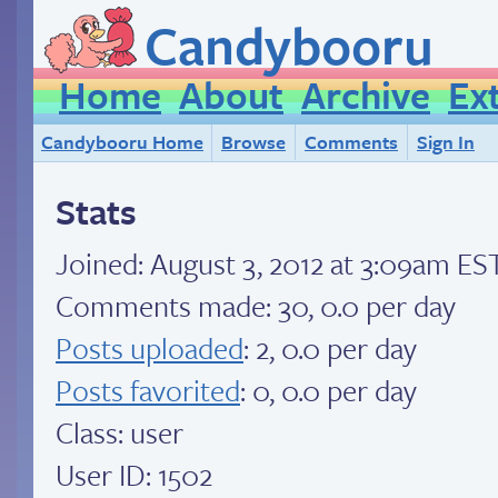
Candybooru
Home
About
Archive
Ex
Candybooru Home
Browse
Comments
Sign In
Stats
Joined:
August 3, 2012 at 3:09am ES
Comments made: 30, 0.0 per day
Posts uploaded
: 2, 0.0 per day
Posts favorited
: 0, 0.0 per day
Class: user
User ID: 1502