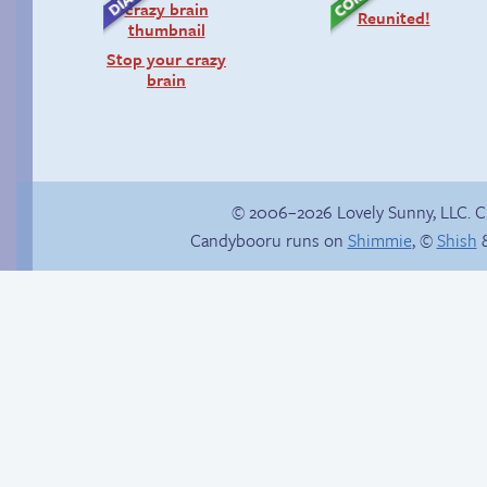
Reunited!
Stop your crazy
brain
© 2006–2026 Lovely Sunny, LLC. 
Candybooru runs on
Shimmie
, ©
Shish
&
Candybooru image
#14690
Is Lucy ever gonna
be happy?