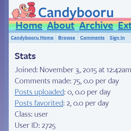
Candybooru
Home
About
Archive
Ex
Candybooru Home
Browse
Comments
Sign In
Stats
Joined:
November 3, 2015 at 12:42a
Comments made: 75, 0.0 per day
Posts uploaded
: 0, 0.0 per day
Posts favorited
: 2, 0.0 per day
Class: user
User ID: 2725