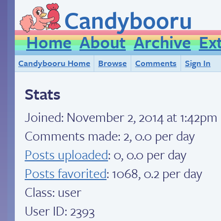
Candybooru
Home
About
Archive
Ex
Candybooru Home
Browse
Comments
Sign In
Stats
Joined:
November 2, 2014 at 1:42pm
Comments made: 2, 0.0 per day
Posts uploaded
: 0, 0.0 per day
Posts favorited
: 1068, 0.2 per day
Class: user
User ID: 2393