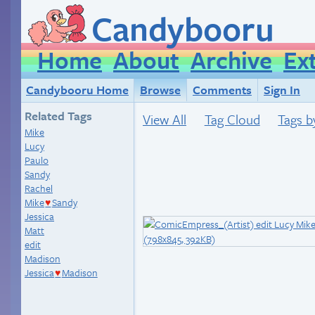
Candybooru
Home
About
Archive
Ex
Candybooru Home
Browse
Comments
Sign In
Related Tags
View All
Tag Cloud
Tags b
Mike
Lucy
Paulo
Sandy
Rachel
Mike
Sandy
♥
Jessica
Matt
edit
Madison
Jessica
Madison
♥