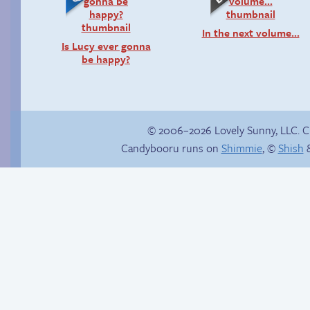
In the next volume…
Is Lucy ever gonna
be happy?
© 2006–2026 Lovely Sunny, LLC. 
Candybooru runs on
Shimmie
, ©
Shish
&
Context is important
Candybooru image
#16683