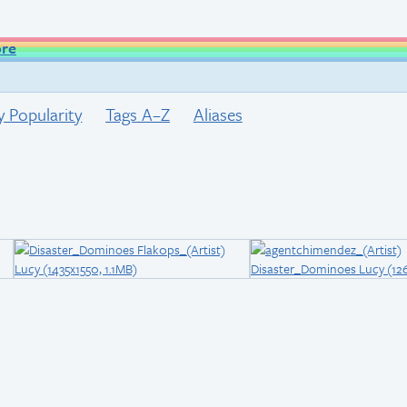
ore
y Popularity
Tags A–Z
Aliases