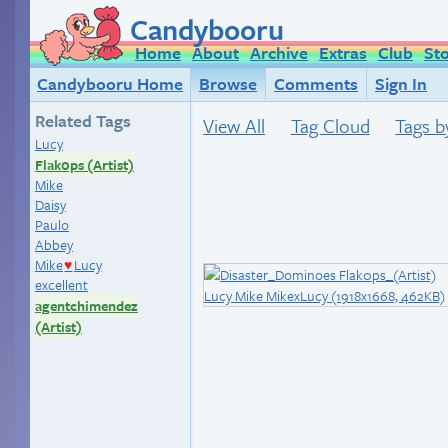
Candybooru
Home
About
Archive
Extras
Club
St
Candybooru Home
Browse
Comments
Sign In
Related Tags
View All
Tag Cloud
Tags b
Lucy
Flak0ps (Artist)
Mike
Daisy
Paulo
Abbey
Mike
Lucy
♥
excellent
agentchimendez
(Artist)