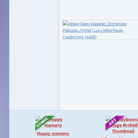
Happy memory