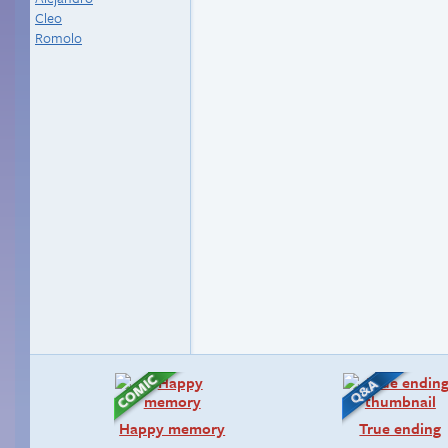
Cleo
Romolo
Happy memory
True ending