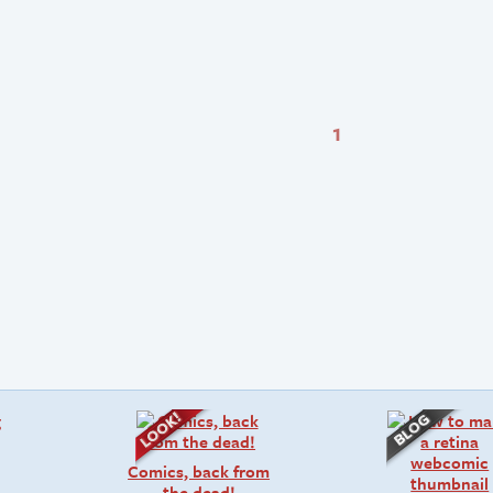
1
Comics, back from
the dead!