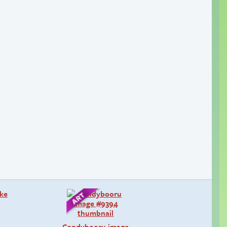
Candybooru image