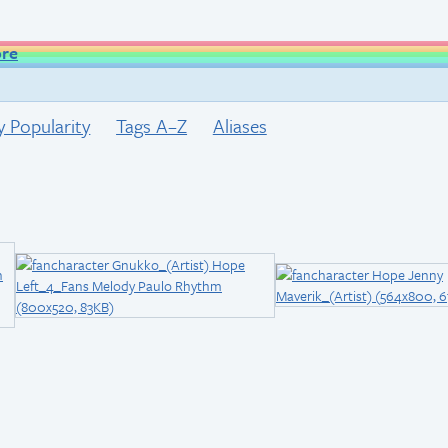
ore
y Popularity
Tags A–Z
Aliases