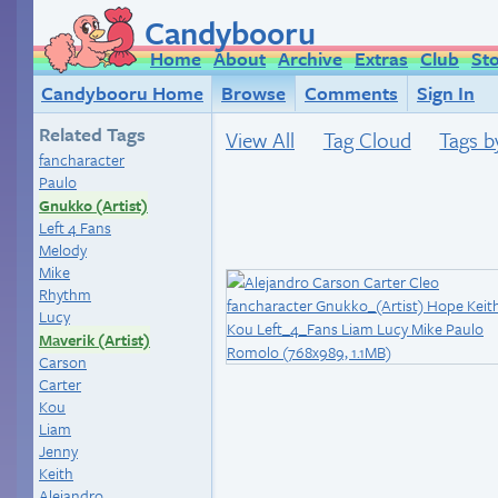
Candybooru
Home
About
Archive
Extras
Club
St
Candybooru Home
Browse
Comments
Sign In
Related Tags
View All
Tag Cloud
Tags b
fancharacter
Paulo
Gnukko (Artist)
Left 4 Fans
Melody
Mike
Rhythm
Lucy
Maverik (Artist)
Carson
Carter
Kou
Liam
Jenny
Keith
Alejandro