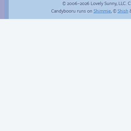
© 2006–2026 Lovely Sunny, LLC. 
Candybooru runs on
Shimmie
, ©
Shish
&
Things won’t ever be
Endless
the same
entertainment