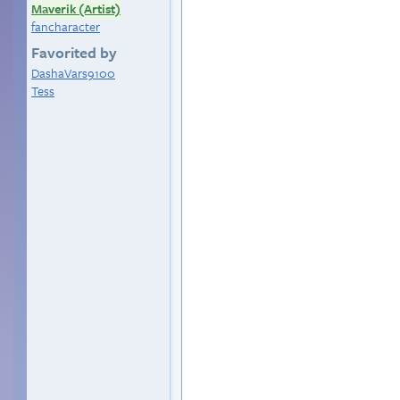
Maverik (Artist)
fancharacter
Favorited by
DashaVars9100
Tess