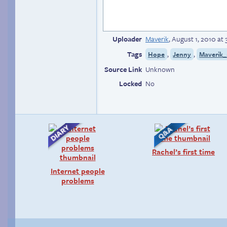
Uploader
Maverik
,
August 1, 2010 at
Tags
,
,
Hope
Jenny
Maverik_
Source Link
Unknown
Locked
No
Rachel’s first time
Internet people
problems