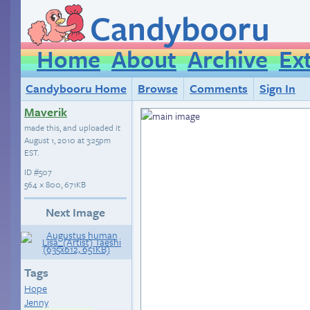
Candybooru
Home
About
Archive
Ex
Candybooru Home
Browse
Comments
Sign In
Maverik
made this, and uploaded it
August 1, 2010 at 3:25pm
EST
.
ID
#507
564 × 800, 671KB
Next Image
Tags
Hope
Jenny