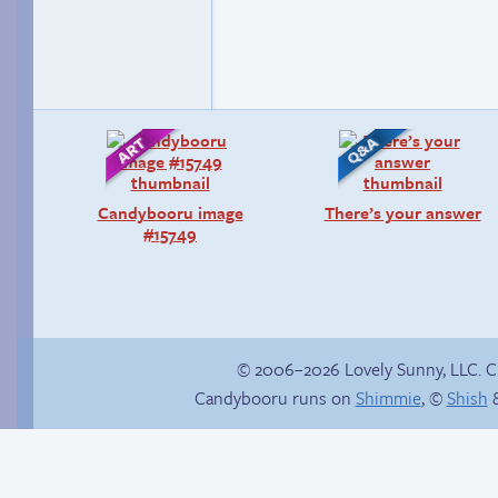
Candybooru image
There’s your answer
#15749
© 2006–2026 Lovely Sunny, LLC. 
Candybooru runs on
Shimmie
, ©
Shish
&
The impenetrable
Why’re you hitting
bubble
yourself?