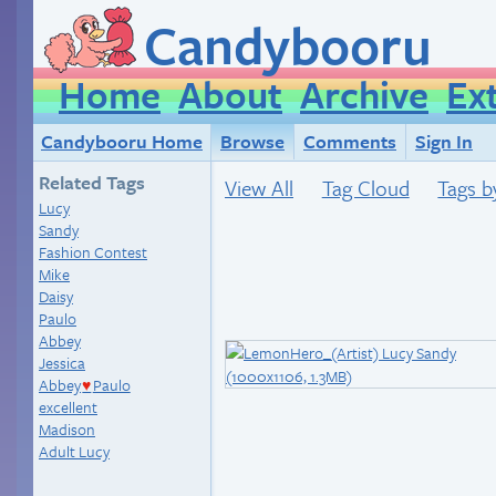
Candybooru
Home
About
Archive
Ex
Candybooru Home
Browse
Comments
Sign In
Related Tags
View All
Tag Cloud
Tags b
Lucy
Sandy
Fashion Contest
Mike
Daisy
Paulo
Abbey
Jessica
Abbey
Paulo
♥
excellent
Madison
Adult Lucy