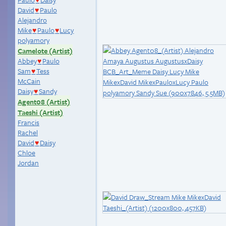
♥
David
Paulo
♥
Alejandro
Mike
Paulo
Lucy
♥
♥
polyamory
Camelote (Artist)
Abbey
Paulo
♥
Sam
Tess
♥
McCain
Daisy
Sandy
♥
Agent08 (Artist)
Taeshi (Artist)
Francis
Rachel
David
Daisy
♥
Chloe
Jordan