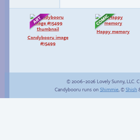
Happy memory
Candybooru image
#15499
© 2006–2026 Lovely Sunny, LLC. 
Candybooru runs on
Shimmie
, ©
Shish
&
Chat with us on
Discord!
Unsolicited but
appreciated