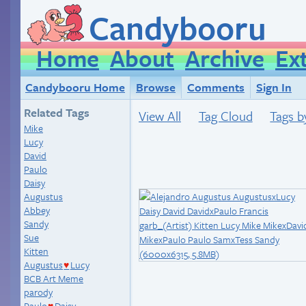
Candybooru
Home
About
Archive
Ex
Candybooru Home
Browse
Comments
Sign In
Related Tags
View All
Tag Cloud
Tags b
Mike
Lucy
David
Paulo
Daisy
Augustus
Abbey
Sandy
Sue
Kitten
Augustus
Lucy
♥
BCB Art Meme
parody
Paulo
Daisy