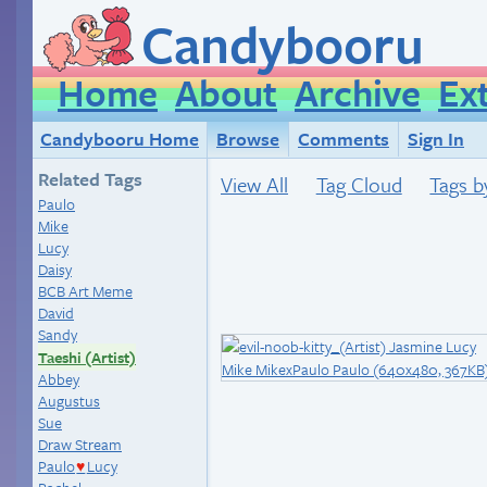
Candybooru
Home
About
Archive
Ex
Candybooru Home
Browse
Comments
Sign In
Related Tags
View All
Tag Cloud
Tags b
Paulo
Mike
Lucy
Daisy
BCB Art Meme
David
Sandy
Taeshi (Artist)
Abbey
Augustus
Sue
Draw Stream
Paulo
Lucy
♥