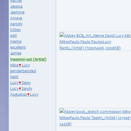
Rachel
Jessica
Jasmine
Amaya
parody
Kitten
edit
meme
excellent
James
Insomni-act (Artist)
Mike
Lucy
♥
genderbended
Matt
Lucy
Daisy
♥
Lucy
Sandy
♥
Augustus
Lucy
♥