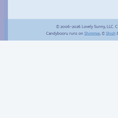
© 2006–2026 Lovely Sunny, LLC. 
Candybooru runs on
Shimmie
, ©
Shish
&
Poetry slam
Hourly Comic Day
2014