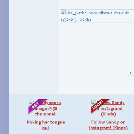
Poking her tongue
Follow Sandy on
out
Instagram! (Kinda)