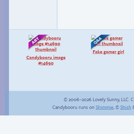
Fake gamer girl
Candybooru image
#14690
© 2006–2026 Lovely Sunny, LLC. 
Candybooru runs on
Shimmie
, ©
Shish
&
Haley’s plan
Chat with us on
Discord!