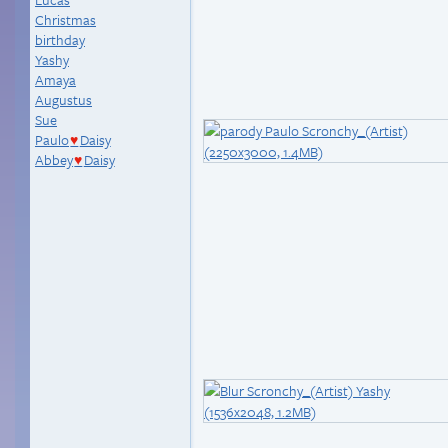
Christmas
birthday
Yashy
Amaya
Augustus
Sue
Paulo
Daisy
♥
Abbey
Daisy
♥