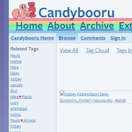
Candybooru
Home
About
Archive
Ex
Candybooru Home
Browse
Comments
Sign In
Related Tags
View All
Tag Cloud
Tags b
Paulo
meme
Mike
Daisy
Abbey
parody
Blur
Mike
Paulo
♥
Lucy
animated
comic
Paulo
Amaya
♥
Kitten
Lucas