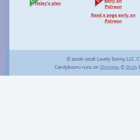
Haley’s plan
Read a page early on
Patreon
© 2006–2026 Lovely Sunny, LLC. 
Candybooru runs on
Shimmie
, ©
Shish
&
Candybooru image
Tails’ introduction
#14123