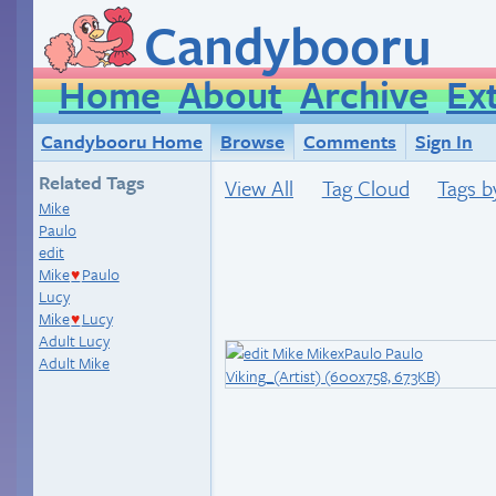
Candybooru
Home
About
Archive
Ex
Candybooru Home
Browse
Comments
Sign In
Related Tags
View All
Tag Cloud
Tags b
Mike
Paulo
edit
Mike
Paulo
♥
Lucy
Mike
Lucy
♥
Adult Lucy
Adult Mike