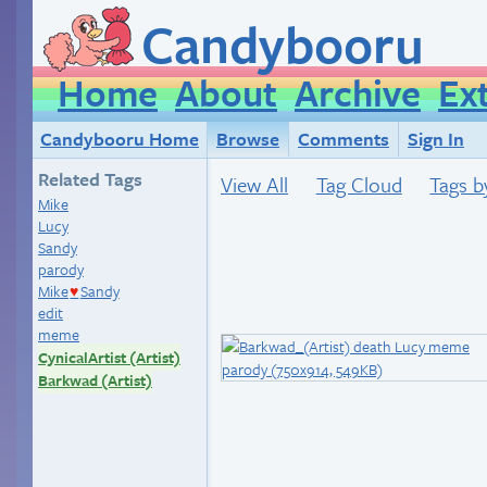
Candybooru
Home
About
Archive
Ex
Candybooru Home
Browse
Comments
Sign In
Related Tags
View All
Tag Cloud
Tags b
Mike
Lucy
Sandy
parody
Mike
Sandy
♥
edit
meme
CynicalArtist (Artist)
Barkwad (Artist)