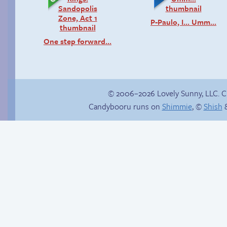
P-Paulo, I… Umm…
One step forward…
© 2006–2026 Lovely Sunny, LLC. 
Candybooru runs on
Shimmie
, ©
Shish
&
Birthday ruined
Read a page early on
Patreon