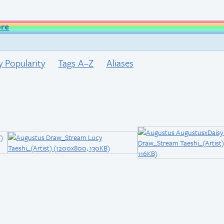
ore
y Popularity
Tags A–Z
Aliases