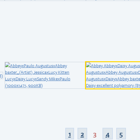
1
2
3
4
5