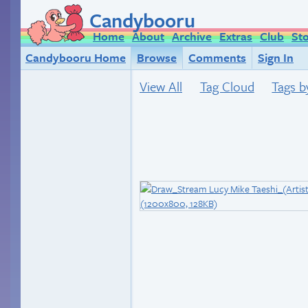
Candybooru
Home
About
Archive
Extras
Club
St
Candybooru Home
Browse
Comments
Sign In
View All
Tag Cloud
Tags b