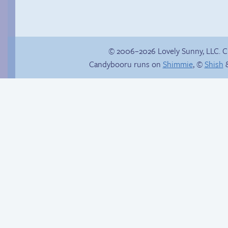
© 2006–2026 Lovely Sunny, LLC. 
Candybooru runs on
Shimmie
, ©
Shish
&
Happy memory
How to make a
retina webcomic