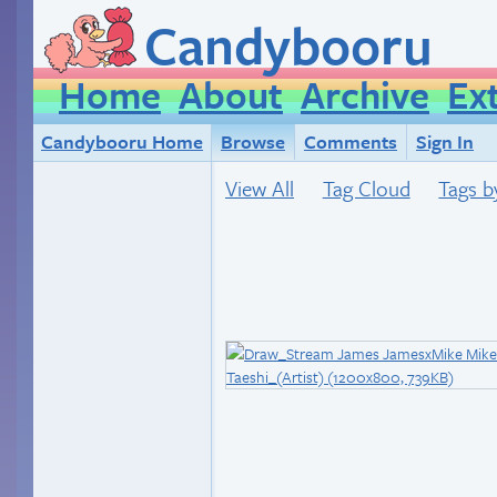
Candybooru
Home
About
Archive
Ex
Candybooru Home
Browse
Comments
Sign In
View All
Tag Cloud
Tags b