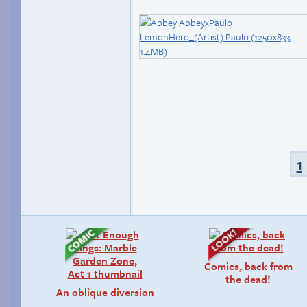
1
Comics, back from
the dead!
An oblique diversion