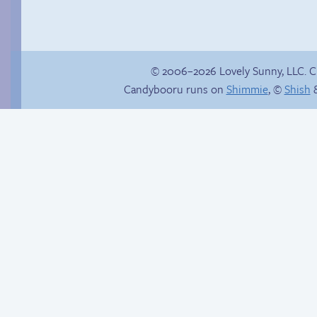
© 2006–2026 Lovely Sunny, LLC. 
Candybooru runs on
Shimmie
, ©
Shish
&
Menage-a-trois
Tough to impress