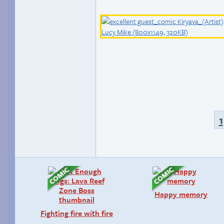
1
Happy memory
Fighting fire with fire