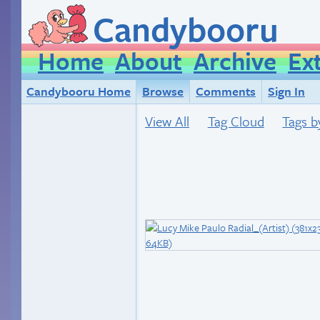
Candybooru
Home
About
Archive
Ex
Candybooru Home
Browse
Comments
Sign In
View All
Tag Cloud
Tags b