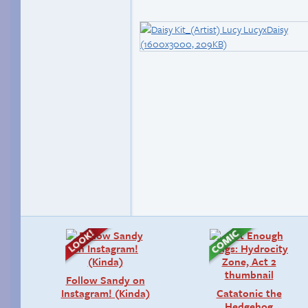
Follow Sandy on
Instagram! (Kinda)
Catatonic the
Hedgehog