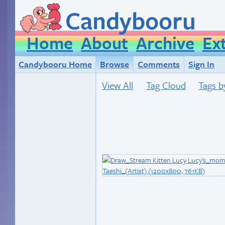
Candybooru
Home
About
Archive
Ex
Candybooru Home
Browse
Comments
Sign In
View All
Tag Cloud
Tags b