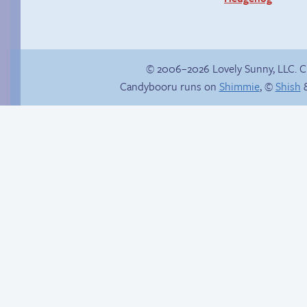
© 2006–2026 Lovely Sunny, LLC. 
Candybooru runs on
Shimmie
, ©
Shish
&
Candybooru image
In the next volume…
#1220