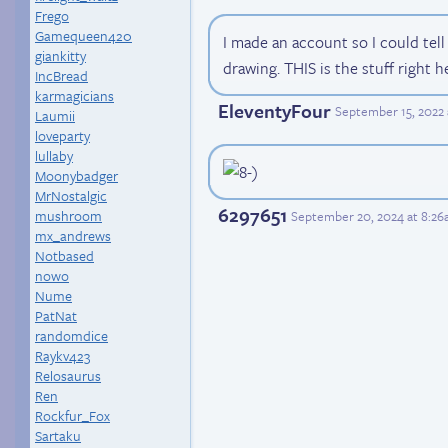
Frego
Gamequeen420
I made an account so I could tel
giankitty
drawing. THIS is the stuff right h
IncBread
karmagicians
EleventyFour
September 15, 2022 
Laumii
loveparty
lullaby
Moonybadger
MrNostalgic
6297651
mushroom
September 20, 2024 at 8:2
mx_andrews
Notbased
nowo
Nume
PatNat
randomdice
Raykv423
Relosaurus
Ren
Rockfur_Fox
Sartaku