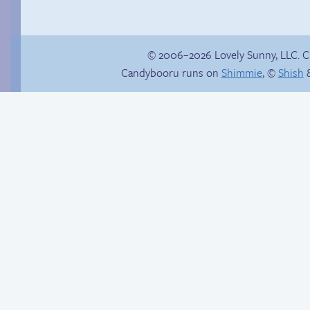
© 2006–2026 Lovely Sunny, LLC. 
Candybooru runs on
Shimmie
, ©
Shish
&
Trauma in the
shower
Another day of being
garbage