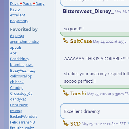
David
Paulo
Daisy
♥
♥
Paulo
Bittersweet_Disney_
May 24, 
excellent
polyamory
so good!!!
Favorited by
6297651
SuitCase
May 24, 2022 at 2:53p
agentchimendez
appuls
Apri
AAAAAAA THIS IS ADORABLE!!!!! H
Bearkidney
bramblepaws
BuzzyVizzi_Izzy
studies your anatomy respectfull
calicoscallop
soooo perfect!!!
chibeeZ
CLodge
Taeshi
Crossdog367
May 25, 2022 at 9:39am E
dandykat
DenDrawz
evans3
Excellent drawing!
EzekielWonders
FelixIsTransNB
SCD
May 25, 2022 at 1:08pm EST
.
firelight_waltz