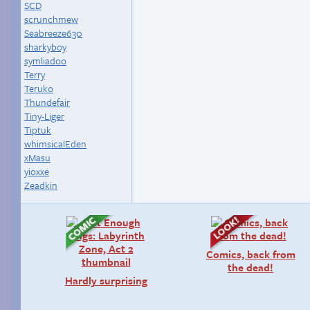
SCD
scrunchmew
Seabreeze630
sharkyboy
symliadoo
Terry
Teruko
Thundefair
Tiny-Liger
Tiptuk
whimsicalEden
xMasu
yioxxe
Zeadkin
Comics, back from
the dead!
Hardly surprising