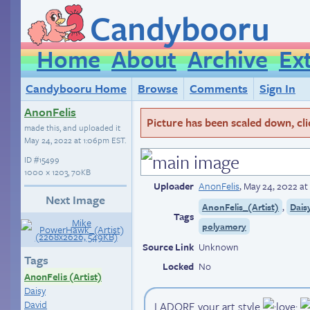
Candybooru
Home
About
Archive
Ex
Candybooru Home
Browse
Comments
Sign In
AnonFelis
Picture has been scaled down, click
made this, and uploaded it
May 24, 2022 at 1:06pm EST
.
ID
#15499
1000 × 1203, 70KB
Uploader
AnonFelis
,
May 24, 2022 a
Next Image
,
AnonFelis_(Artist)
Dais
Tags
polyamory
Source Link
Unknown
Tags
Locked
No
AnonFelis (Artist)
Daisy
David
I ADORE your art style