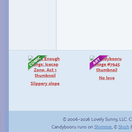
No love
Slippery slope
© 2006–2026 Lovely Sunny, LLC. 
Candybooru runs on
Shimmie
, ©
Shish
&