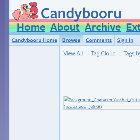
Candybooru
Home
About
Archive
Ex
Candybooru Home
Browse
Comments
Sign In
View All
Tag Cloud
Tags b