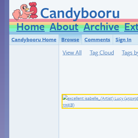
Candybooru
Home
About
Archive
Ex
Candybooru Home
Browse
Comments
Sign In
View All
Tag Cloud
Tags b