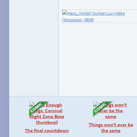
Things won’t ever be
The final countdown
the same