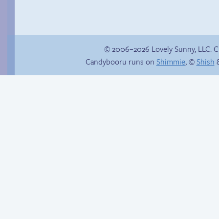
© 2006–2026 Lovely Sunny, LLC. 
Candybooru runs on
Shimmie
, ©
Shish
&
Magical Daisy
Read a page early on
Patreon