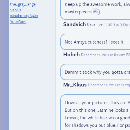
Keep up the awesome work, alwa
the_gray_angel
Vanilla
masterpieces
xXsakura1989Xx
YourDevil
Sandvich
December 1, 2011 at 3:13a
Not-Amaya cuteness? I sees it.
Hoheh
December 1, 2011 at 8:22am E
Dammit sock why you gotta dra
Mr_Klaus
December 1, 2011 at 12:2
I love all your pictures, they ar
But on this one, Jasmine looks a 
I mean, the white hair was a good
for shadows you put blue. For ja