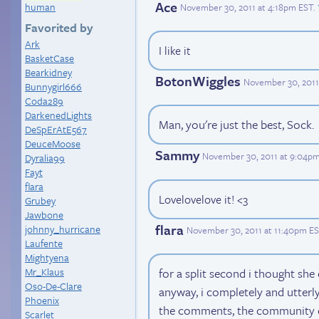
Ace
human
November 30, 2011 at 4:18pm EST
.
Favorited by
Ark
I like it
BasketCase
Bearkidney
BotonWiggles
November 30, 2011
Bunnygirl666
Coda289
DarkenedLights
Man, you're just the best, Sock.
DeSpErAtE567
DeuceMoose
Sammy
November 30, 2011 at 9:04p
Dyralia99
Fayt
flara
Lovelovelove it! <3
Grubey
Jawbone
flara
johnny_hurricane
November 30, 2011 at 11:40pm E
Laufente
Mightyena
for a split second i thought she
Mr_Klaus
Oso-De-Clare
anyway, i completely and utterl
Phoenix
the comments, the community 
Scarlet