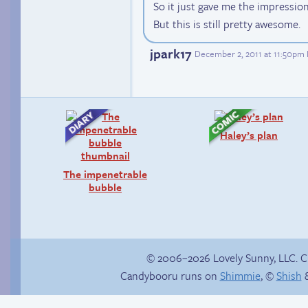
So it just gave me the impressio
But this is still pretty awesome.
jpark17
December 2, 2011 at 11:50pm
Haley’s plan
The impenetrable
bubble
© 2006–2026 Lovely Sunny, LLC. 
Candybooru runs on
Shimmie
, ©
Shish
&
Unlocked: Unspoken
Amazing Technicolor
Rule