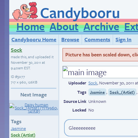
Candybooru
Home
About
Archive
Ex
Candybooru Home
Browse
Comments
Sign In
Sock
Picture has been scaled down, click
made this, and uploaded it
November 30, 2011 at
9:40am EST
.
ID
#5077
717 × 960, 126KB
Uploader
Sock
,
November 30, 2011 a
Tags
,
Jasmine
Sock_(Artist)
Next Image
Source Link
Unknown
Locked
No
Tags
Gleeeeeeeee
Jasmine
Sock (Artist)